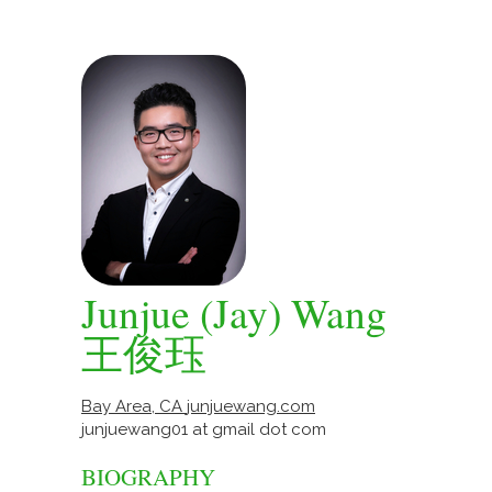
Junjue (Jay) Wang
王俊珏
Bay Area, CA
junjuewang.com
junjuewang01 at gmail dot com
BIOGRAPHY