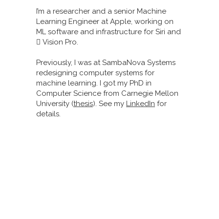
I’m a researcher and a senior Machine
Learning Engineer at Apple, working on
ML software and infrastructure for Siri and
 Vision Pro.
Previously, I was at SambaNova Systems
redesigning computer systems for
machine learning. I got my PhD in
Computer Science from Carnegie Mellon
University (
thesis
). See my
LinkedIn
for
details.